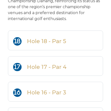
Championship Danang, reinforcing its status as
one of the region’s premier championship
venues and a preferred destination for
international golf enthusiasts.
Hole 18 - Par 5
Hole 17 - Par 4
Hole 16 - Par 3