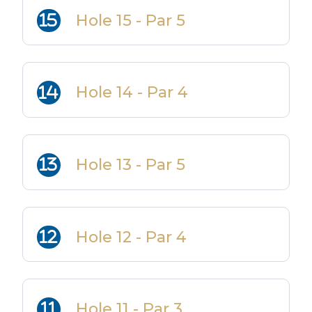
Hole 15 - Par 5
Hole 14 - Par 4
Hole 13 - Par 5
Hole 12 - Par 4
Hole 11 - Par 3