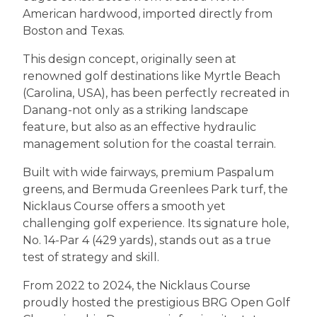
American hardwood, imported directly from
Boston and Texas.
This design concept, originally seen at
renowned golf destinations like Myrtle Beach
(Carolina, USA), has been perfectly recreated in
Danang-not only as a striking landscape
feature, but also as an effective hydraulic
management solution for the coastal terrain.
Built with wide fairways, premium Paspalum
greens, and Bermuda Greenlees Park turf, the
Nicklaus Course offers a smooth yet
challenging golf experience. Its signature hole,
No. 14-Par 4 (429 yards), stands out as a true
test of strategy and skill.
From 2022 to 2024, the Nicklaus Course
proudly hosted the prestigious BRG Open Golf