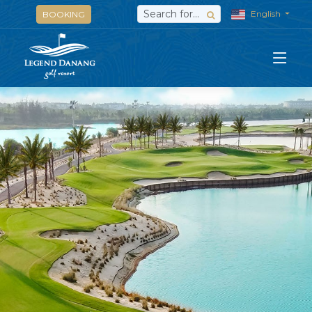
English
BOOKING