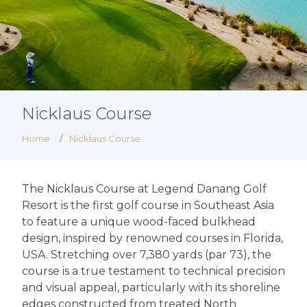
Nicklaus Course
Home
Nicklaus Course
The Nicklaus Course at Legend Danang Golf
Resort is the first golf course in Southeast Asia
to feature a unique wood-faced bulkhead
design, inspired by renowned courses in Florida,
USA. Stretching over 7,380 yards (par 73), the
course is a true testament to technical precision
and visual appeal, particularly with its shoreline
edges constructed from treated North