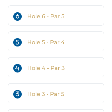
Hole 6 - Par 5
Hole 5 - Par 4
Hole 4 - Par 3
Hole 3 - Par 5