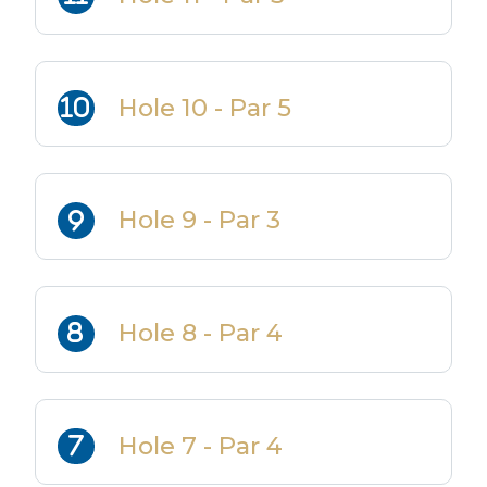
Hole 10 - Par 5
Hole 9 - Par 3
Hole 8 - Par 4
Hole 7 - Par 4