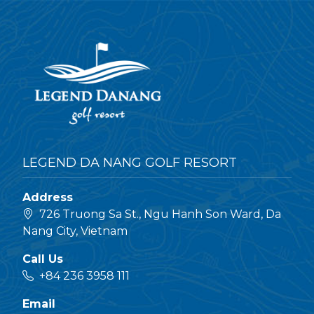
LEGEND DA NANG GOLF RESORT
Address
726 Truong Sa St., Ngu Hanh Son Ward, Da
Nang City, Vietnam
Call Us
+84 236 3958 111
Email