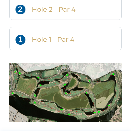
Hole 2 - Par 4
Hole 1 - Par 4